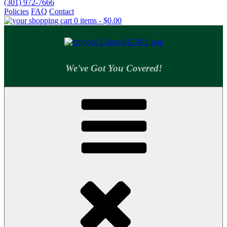
(301) 972-7666
Policies
FAQ
Contact
0 items -
$
0.00
We've Got You Covered!
Colony Supply Center