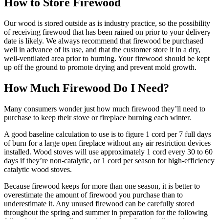
How to Store Firewood
Our wood is stored outside as is industry practice, so the possibility
of receiving firewood that has been rained on prior to your delivery
date is likely. We always recommend that firewood be purchased
well in advance of its use, and that the customer store it in a dry,
well-ventilated area prior to burning. Your firewood should be kept
up off the ground to promote drying and prevent mold growth.
How Much Firewood Do I Need?
Many consumers wonder just how much firewood they’ll need to
purchase to keep their stove or fireplace burning each winter.
A good baseline calculation to use is to figure 1 cord per 7 full days
of burn for a large open fireplace without any air restriction devices
installed. Wood stoves will use approximately 1 cord every 30 to 60
days if they’re non-catalytic, or 1 cord per season for high-efficiency
catalytic wood stoves.
Because firewood keeps for more than one season, it is better to
overestimate the amount of firewood you purchase than to
underestimate it. Any unused firewood can be carefully stored
throughout the spring and summer in preparation for the following