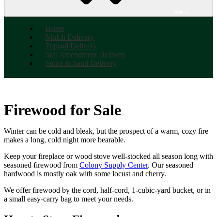
Menu
Home
Mulch Delivery
Topsoil Delivery
Soil Amendment Delivery
Stone & Sand Delivery
Firewood for Sale
Winter can be cold and bleak, but the prospect of a warm, cozy fire
makes a long, cold night more bearable.
Keep your fireplace or wood stove well-stocked all season long with
seasoned firewood from
Colony Supply Center
. Our seasoned
hardwood is mostly oak with some locust and cherry.
We offer firewood by the cord, half-cord, 1-cubic-yard bucket, or in
a small easy-carry bag to meet your needs.