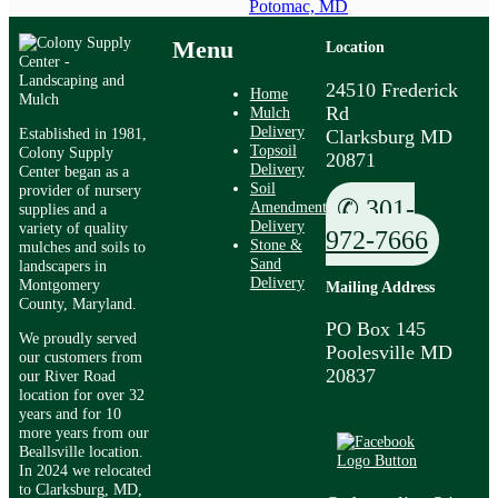
Potomac, MD
Menu
Location
24510 Frederick
Home
Rd
Mulch
Delivery
Established in 1981,
Clarksburg MD
Topsoil
Colony Supply
20871
Delivery
Center began as a
Soil
provider of nursery
✆ 301-
Amendment
supplies and a
Delivery
variety of quality
972-7666
Stone &
mulches and soils to
Sand
landscapers in
Delivery
Montgomery
Mailing Address
County, Maryland.
PO Box 145
We proudly served
Poolesville MD
our customers from
20837
our River Road
location for over 32
years and for 10
more years from our
Beallsville location.
In 2024 we relocated
to Clarksburg, MD,