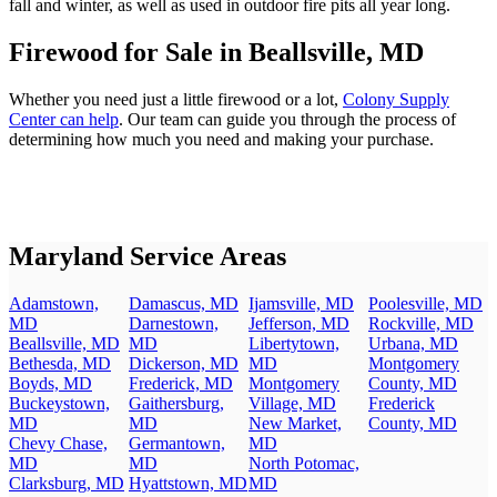
fall and winter, as well as used in outdoor fire pits all year long.
Firewood for Sale in Beallsville, MD
Whether you need just a little firewood or a lot,
Colony Supply
Center can help
. Our team can guide you through the process of
determining how much you need and making your purchase.
Maryland Service Areas
Adamstown,
Damascus, MD
Ijamsville, MD
Poolesville, MD
MD
Darnestown,
Jefferson, MD
Rockville, MD
Beallsville, MD
MD
Libertytown,
Urbana, MD
Bethesda, MD
Dickerson, MD
MD
Montgomery
Boyds, MD
Frederick, MD
Montgomery
County, MD
Buckeystown,
Gaithersburg,
Village, MD
Frederick
MD
MD
New Market,
County, MD
Chevy Chase,
Germantown,
MD
MD
MD
North Potomac,
Clarksburg, MD
Hyattstown, MD
MD