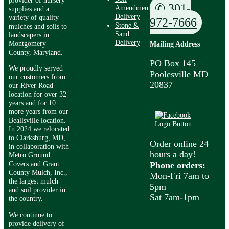
✆ 301-
Amendment
supplies and a
Delivery
variety of quality
972-7666
Stone &
mulches and soils to
Sand
landscapers in
Delivery
Montgomery
Mailing Address
County, Maryland.
PO Box 145
We proudly served
Poolesville MD
our customers from
20837
our River Road
location for over 32
years and for 10
more years from our
Beallsville location.
In 2024 we relocated
to Clarksburg, MD,
Order online 24
in collaboration with
hours a day!
Metro Ground
Covers and Grant
Phone orders:
County Mulch, Inc.,
Mon-Fri 7am to
the largest mulch
5pm
and soil provider in
Sat 7am-1pm
the country.
We continue to
provide delivery of