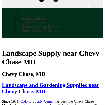
Menu
Home
Mulch Delivery
Topsoil Delivery
Soil Amendment Delivery
Stone & Sand Delivery
Landscape Supply near Chevy
Chase MD
Chevy Chase, MD
Landscape and Gardening Supplies near
Chevy Chase, MD
Since 1981,
Colony Supply Center
has been the Chevy Chase,