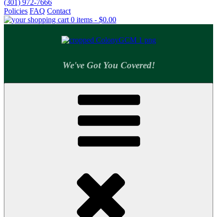
(301) 972-7666
Policies
FAQ
Contact
0 items -
$
0.00
We've Got You Covered!
Colony Supply Center