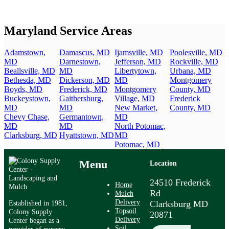
Maryland Service Areas
Adamstown,
Damascus, MD
Ijamsville, MD
Poolesville, MD
MD
Darnestown,
Jefferson, MD
Rockville, MD
Beallsville, MD
MD
Libertytown,
Urbana, MD
Bethesda, MD
Dickerson, MD
MD
Montgomery
Boyds, MD
Frederick, MD
Montgomery
County, MD
Buckeystown,
Gaithersburg,
Village, MD
Frederick
MD
MD
New Market,
County, MD
Chevy Chase,
Germantown,
MD
MD
MD
North Potomac,
Clarksburg, MD
Hyattstown, MD
MD
Potomac, MD
Menu
Location
24510 Frederick
Home
Rd
Mulch
Delivery
Established in 1981,
Clarksburg MD
Topsoil
Colony Supply
20871
Delivery
Center began as a
Soil
provider of nursery