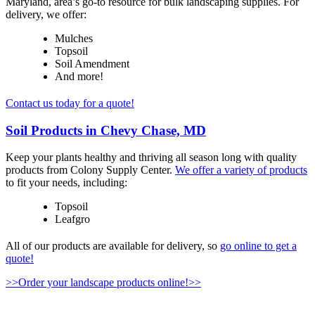
Maryland, area’s go-to resource for bulk landscaping supplies. For
delivery, we offer:
Mulches
Topsoil
Soil Amendment
And more!
Contact us today for a quote!
Soil Products in Chevy Chase, MD
Keep your plants healthy and thriving all season long with quality
products from Colony Supply Center.
We offer a variety of products
to fit your needs, including:
Topsoil
Leafgro
All of our products are available for delivery, so
go online to get a
quote!
>>Order your landscape products online!>>